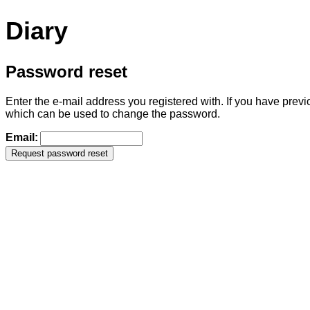
Diary
Password reset
Enter the e-mail address you registered with. If you have previ
which can be used to change the password.
Email: